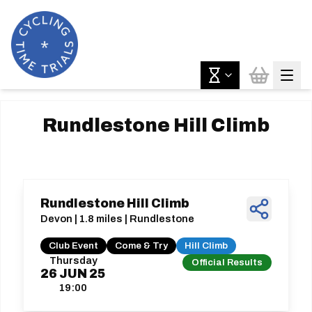
Rundlestone Hill Climb
Rundlestone Hill Climb
Devon | 1.8 miles | Rundlestone
Club Event
Come & Try
Hill Climb
Thursday
Official Results
26
JUN
25
19:00