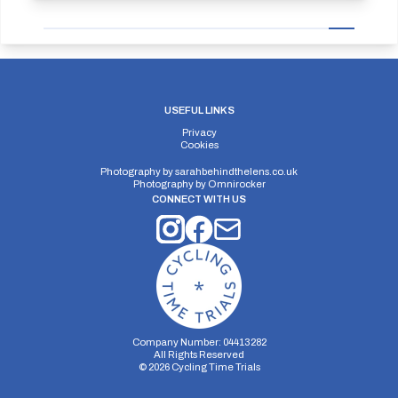
USEFUL LINKS
Privacy
Cookies
Photography by
sarahbehindthelens.co.uk
Photography by
Omnirocker
CONNECT WITH US
Company Number: 04413282
All Rights Reserved
©
2026
Cycling Time Trials