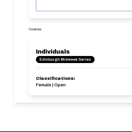
Cookies
Individuals
Edinburgh Midweek Series
Classifications:
Female | Open