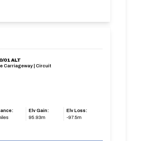
0/01 ALT
e Carriageway | Circuit
tance:
Elv Gain:
Elv Loss:
iles
95.93m
-97.5m