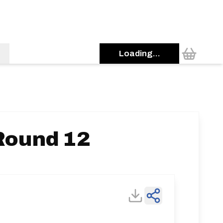
Loading...
Round 12