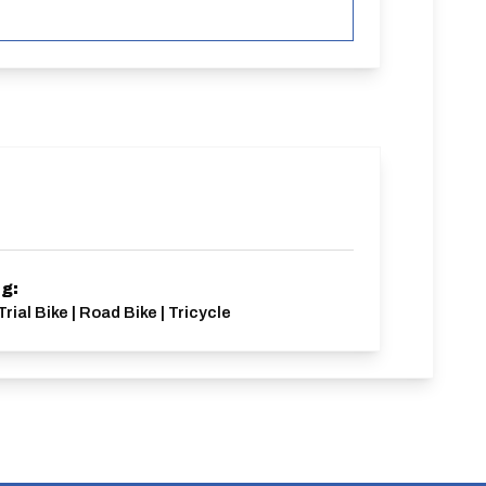
ng:
rial Bike | Road Bike | Tricycle