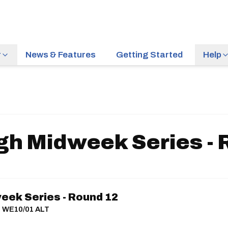
r
News & Features
Getting Started
Help
gh Midweek Series - 
eek Series - Round 12
 | WE10/01 ALT