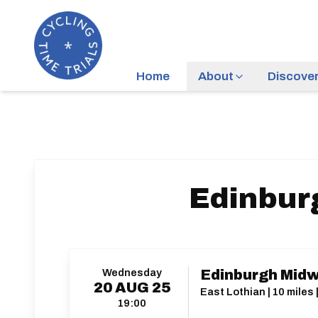
Home
About
Discove
Edinbur
Wednesday
Edinburgh Midw
20
AUG
25
East Lothian | 10 miles
19:00