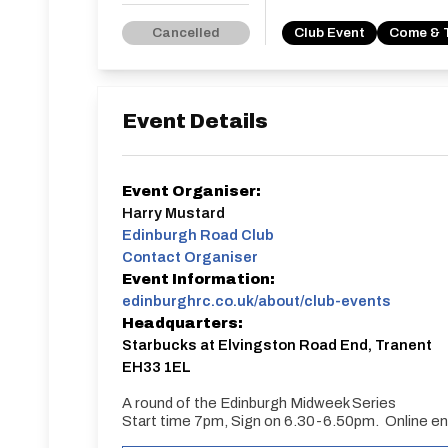
Cancelled
Club Event
Come & 
Event Details
Event Organiser:
Harry Mustard
Edinburgh Road Club
Contact Organiser
Event Information:
edinburghrc.co.uk/about/club-events
Headquarters:
Starbucks at Elvingston Road End, Tranent
EH33 1EL
A round of the Edinburgh Midweek Series
Start time 7pm, Sign on 6.30-6.50pm. Online ent