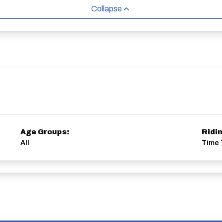
Collapse
Age Groups:
Ridi
All
Time T