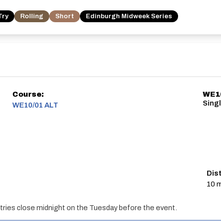
Try
Rolling
Short
Edinburgh Midweek Series
Course:
WE1
Singl
WE10/01 ALT
Dis
10 m
ries close midnight on the Tuesday before the event.