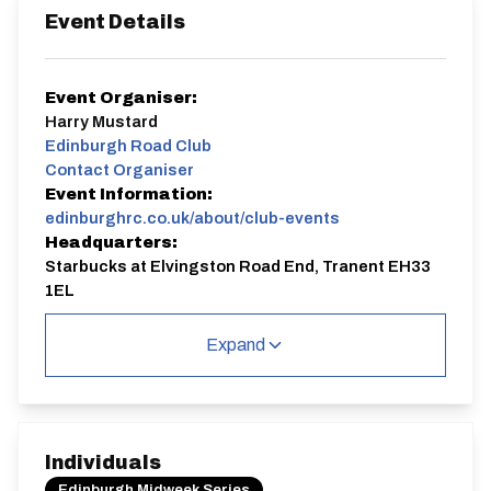
Event Details
Event Organiser:
Harry Mustard
Edinburgh Road Club
Contact Organiser
Event Information:
edinburghrc.co.uk/about/club-events
Headquarters:
Starbucks at Elvingston Road End, Tranent EH33
1EL
Course:
WE10/01 ALT
Expand
A round of the Edinburgh Midweek Series
Start time 7pm, Sign on 6.30-6.50pm. Online entries
close midnight on the Tuesday before the event.
WE10/01 ALT
Individuals
Single Carriageway | Circuit
Edinburgh Midweek Series