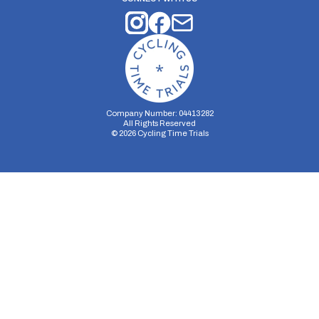
Company Number: 04413282
All Rights Reserved
©
2026
Cycling Time Trials