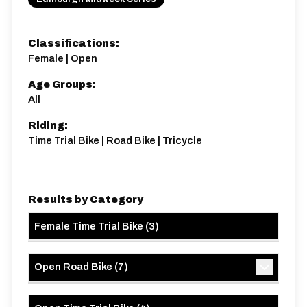
Classifications:
Female | Open
Age Groups:
Distance:
Elv Gain:
Elv Loss:
All
10 miles
95.93m
-97.5m
Riding:
Time Trial Bike | Road Bike | Tricycle
Results by Category
Female Time Trial Bike
(
3
)
Open Road Bike
(
7
)