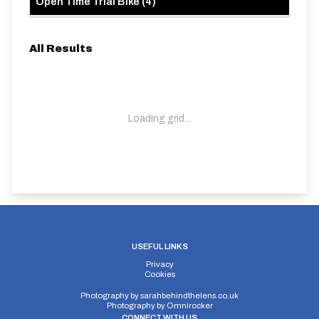
Open Time Trial Bike
(
4
)
All Results
Loading grid...
USEFUL LINKS
Privacy
Cookies
Photography by
sarahbehindthelens.co.uk
Photography by
Omnirocker
CONNECT WITH US