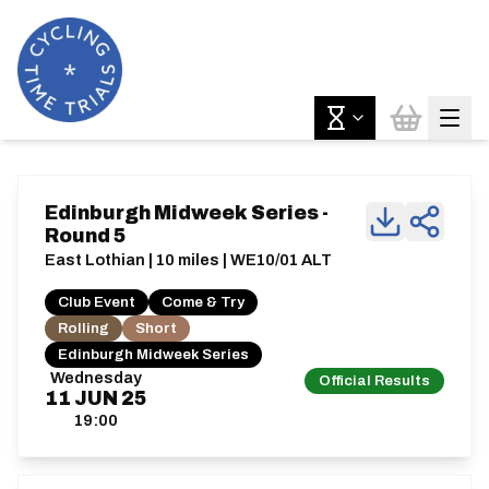
Edinburgh Midweek Series -
Round 5
East Lothian | 10 miles | WE10/01 ALT
Club Event
Come & Try
Rolling
Short
Edinburgh Midweek Series
Wednesday
Official Results
11
JUN
25
19:00