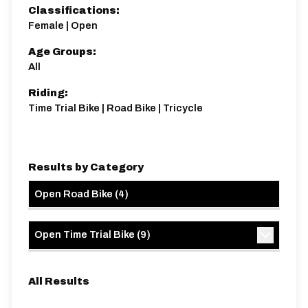
Classifications:
Female | Open
Age Groups:
All
Riding:
Time Trial Bike | Road Bike | Tricycle
Results by Category
Open Road Bike
(
4
)
Open Time Trial Bike
(
9
)
All Results