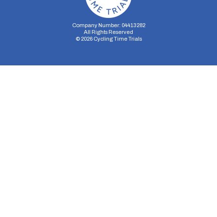
Company Number: 04413282
All Rights Reserved
©
2026
Cycling Time Trials
Security Storage
Functionality Storage
Personalization Storage
Analytics Storage