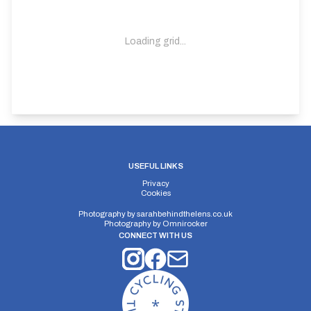
Loading grid...
USEFUL LINKS
Privacy
Cookies
Photography by
sarahbehindthelens.co.uk
Photography by
Omnirocker
CONNECT WITH US