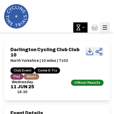
Darlington Cycling Club Club
10
North Yorkshire | 10 miles | T103
Club Event
Come & Try
Flat
Short
Wednesday
Official Results
11
JUN
25
18:30
Event Details