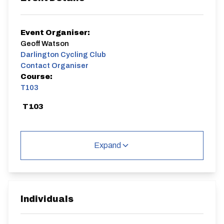
Event Organiser:
Geoff Watson
Darlington Cycling Club
Contact Organiser
Course:
T103
T103
Expand
Distance:
Elv Gain:
Elv Loss:
10 miles
72m
-73m
Individuals