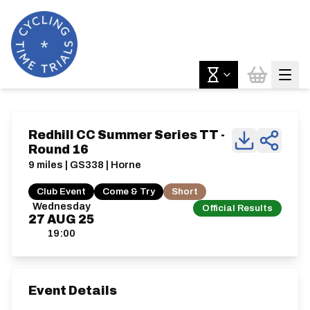
Redhill CC Summer Series TT -
Round 16
9 miles | GS338 | Horne
Club Event
Come & Try
Short
Wednesday
Official Results
27
AUG
25
19:00
Event Details