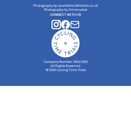
Photography by
sarahbehindthelens.co.uk
Photography by
Omnirocker
CONNECT WITH US
Company Number: 04413282
All Rights Reserved
©
2026
Cycling Time Trials
Security Storage
Functionality Storage
Personalization Storage
Analytics Storage