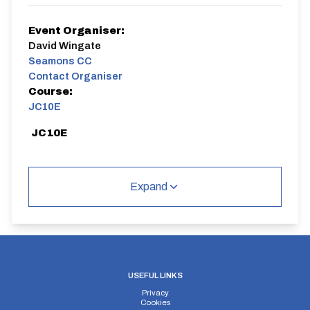
Event Organiser:
David Wingate
Seamons CC
Contact Organiser
Course:
JC10E
JC10E
Expand
Distance:
Elv Gain:
Elv Loss:
10 miles
#N/A
#N/A
USEFUL LINKS
Privacy
Cookies