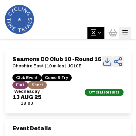
Seamons CC Club 10 - Round 16
Cheshire East | 10 miles | JC10E
Club Event
Come & Try
Flat
Short
Wednesday
Official Results
13
AUG
25
18:00
Event Details