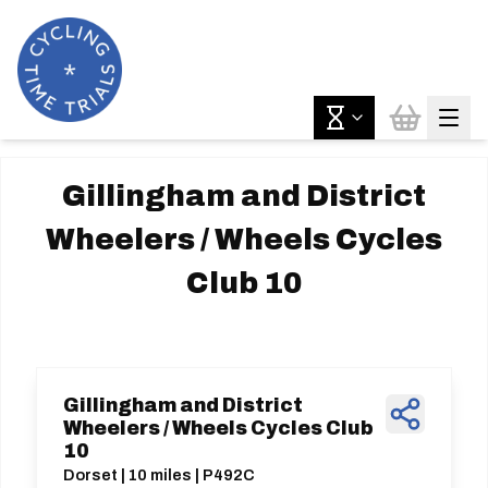
Gillingham and District
Wheelers / Wheels Cycles
Club 10
Gillingham and District
Wheelers / Wheels Cycles Club
10
Dorset | 10 miles | P492C