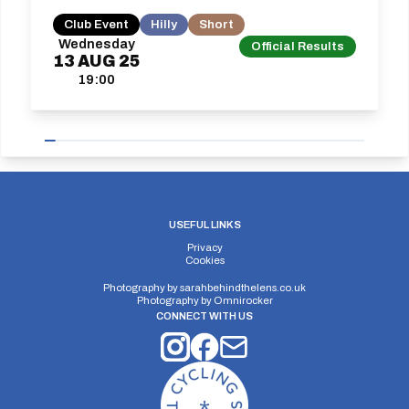
Club Event
Hilly
Short
Wednesday
Official Results
13
AUG
25
19:00
USEFUL LINKS
Privacy
Cookies
Photography by
sarahbehindthelens.co.uk
Photography by
Omnirocker
CONNECT WITH US