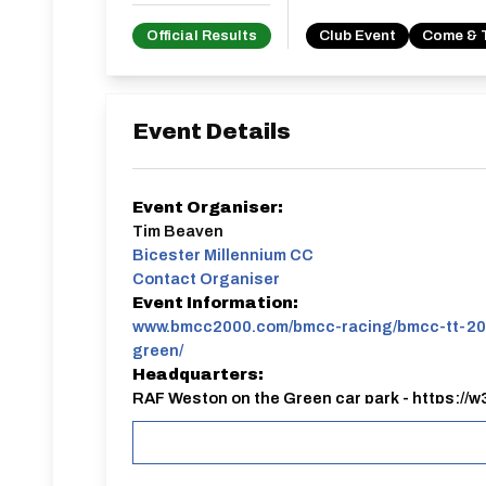
Official Results
Club Event
Come & 
Event Details
Event Organiser:
Tim Beaven
Bicester Millennium CC
Contact Organiser
Event Information:
www.bmcc2000.com/bmcc-racing/bmcc-tt-20
green/
Headquarters:
RAF Weston on the Green car park - https://w
Club TT Evening, held on the perimeter track of W
Closed road circuit, so perfect for all riders.
Young riders under 12 are requested to be chaper