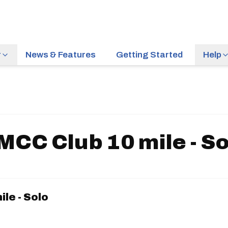
r
News & Features
Getting Started
Help
MCC Club 10 mile - So
le - Solo