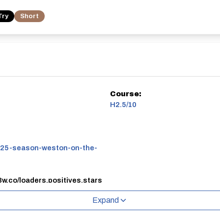
Try
Short
Course:
H2.5/10
25-season-weston-on-the-
3w.co/loaders.positives.stars
eston on the Green airfield.
Expand
oned around the circuit by an adult.