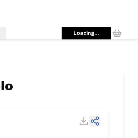
Loading...
lo