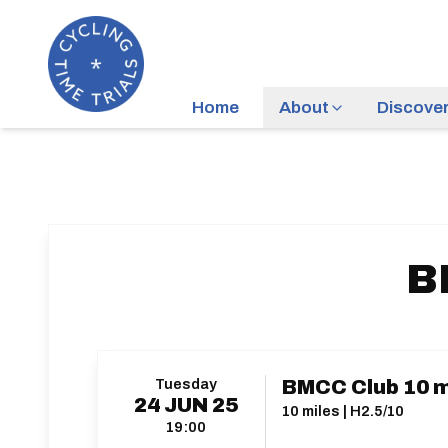
Home
About
Discove
B
Tuesday
BMCC Club 10 mi
24
JUN
25
10 miles | H2.5/10
19:00