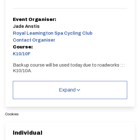
Event Organiser:
Jade Anstis
Royal Leamington Spa Cycling Club
Contact Organiser
Course:
K10/10F
Back up course will be used today due to roadworks :::
K10/10A.
K10/10F
Single Carriageway | Dual Carriageway | Circuit
Expand
Cookies
Distance:
Elv Gain:
Elv Loss:
Individual
10 miles
40.82m
-35.74m