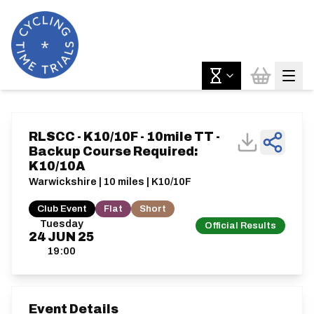
RLSCC - K10/10F - 10mile TT -
Backup Course Required:
K10/10A
Warwickshire | 10 miles | K10/10F
Club Event
Flat
Short
Tuesday
Official Results
24
JUN
25
19:00
Event Details