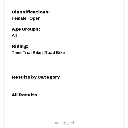
Classifications:
Female | Open
Age Groups:
All
Riding:
Time Trial Bike | Road Bike
Results by Category
All Results
Loading grid...