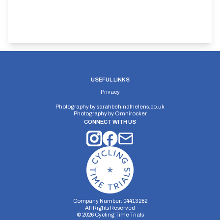
USEFUL LINKS
Privacy
Photography by
sarahbehindthelens.co.uk
Photography by
Omnirocker
CONNECT WITH US
Company Number: 04413282
All Rights Reserved
©
2026
Cycling Time Trials