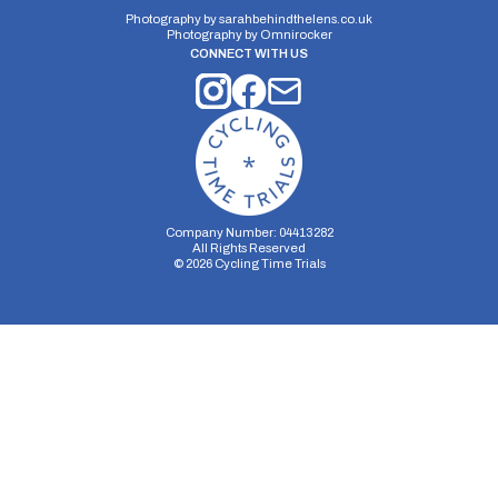
Photography by
sarahbehindthelens.co.uk
Photography by
Omnirocker
CONNECT WITH US
Company Number: 04413282
All Rights Reserved
©
2026
Cycling Time Trials
Security Storage
Functionality Storage
Personalization Storage
Analytics Storage