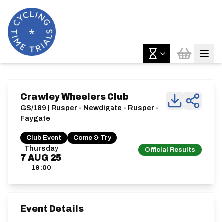
Crawley Wheelers Club
GS/189 | Rusper - Newdigate - Rusper -
Faygate
Club Event
Come & Try
Thursday
Official Results
7
AUG
25
19:00
Event Details