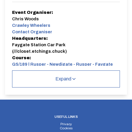
Event Organiser:
Chris Woods
Crawley Wheelers
Contact Organiser
Headquarters:
Faygate Station Car Park
(///closet.etchings.chuck)
Course:
GS/189 | Rusper - Newdigate - Rusper - Faygate
GS188 - A rolling 21.7 mile course.
Expand
USEFUL LINKS
Privacy
Cookies