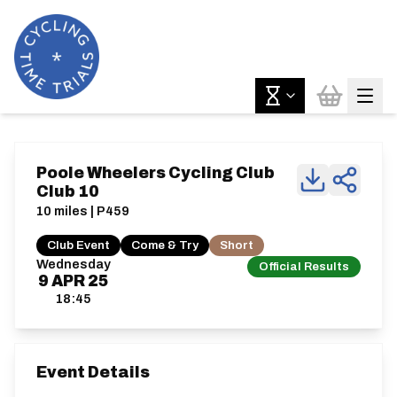
Poole Wheelers Cycling Club
Club 10
10 miles | P459
Club Event
Come & Try
Short
Wednesday
Official Results
9
APR
25
18:45
Event Details