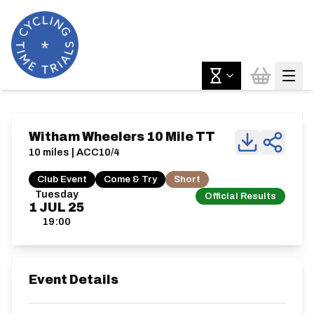
Witham Wheelers 10 Mile TT
10 miles | ACC10/4
Club Event
Come & Try
Short
Tuesday
Official Results
1
JUL
25
19:00
Event Details