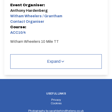
Event Organiser:
Anthony Hardenberg
Witham Wheelers / Grantham
Contact Organiser
Course:
ACC10/4
Witham Wheelers 10 Mile TT
Expand
USEFUL LINKS
Privacy
Cookies
Photography by
sarahbehindthelens.co.uk