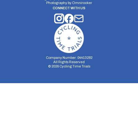
Photography by
Omnirocker
CONNECT WITH US
Company Number: 04413282
All Rights Reserved
©
2026
Cycling Time Trials
Security Storage
Functionality Storage
Personalization Storage
Analytics Storage