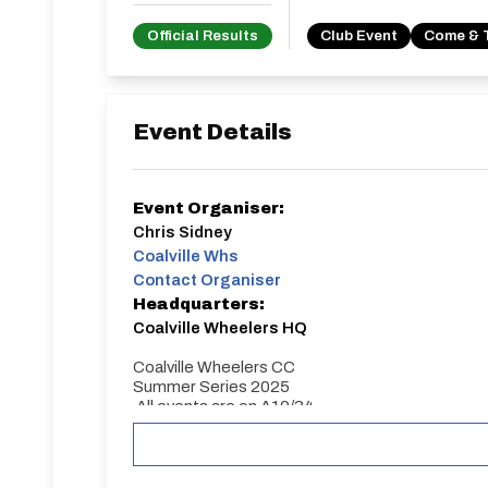
Official Results
Club Event
Come & 
Event Details
Event Organiser:
Chris Sidney
Coalville Whs
Contact Organiser
Headquarters:
Coalville Wheelers HQ
Coalville Wheelers CC
Summer Series 2025
All events are on A10/34