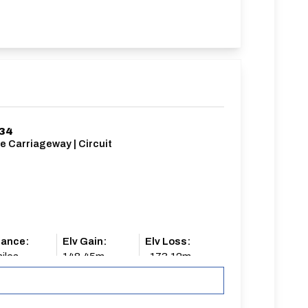
/34
e Carriageway | Circuit
tance:
Elv Gain:
Elv Loss:
iles
148.45m
-173.12m