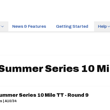
r
News & Features
Getting Started
Help
 Summer Series 10 Mil
ummer Series 10 Mile TT - Round 9
s | A10/34