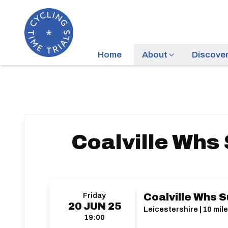
Home
About
Discove
Coalville Whs
Friday
Coalville Whs S
20
JUN
25
Leicestershire | 10 mile
19:00