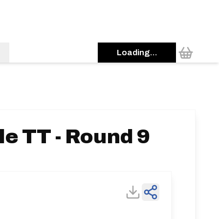
Loading...
e TT - Round 9