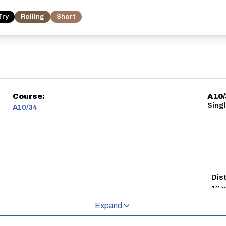
Try
Rolling
Short
Course:
A10
Singl
A10/34
Dis
10 m
Expand