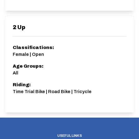
2 Up
Classifications:
Female | Open
Age Groups:
All
Riding:
Time Trial Bike | Road Bike | Tricycle
USEFUL LINKS