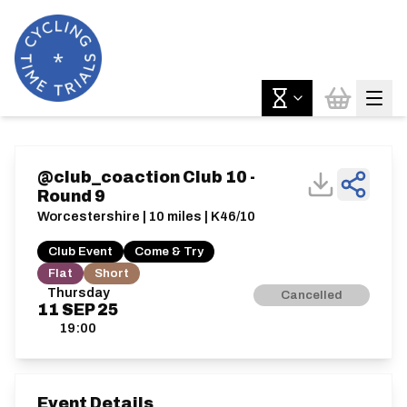
@club_coaction Club 10 -
Round 9
Worcestershire | 10 miles | K46/10
Club Event
Come & Try
Flat
Short
Thursday
Cancelled
11
SEP
25
19:00
Event Details