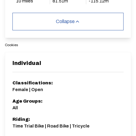
10 miles
81.51m
-115.12m
Collapse
Cookies
Individual
Classifications:
Female | Open
Age Groups:
All
Riding:
Time Trial Bike | Road Bike | Tricycle