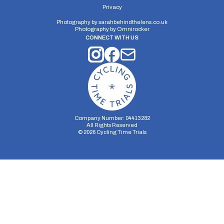
Privacy
Photography by
sarahbehindthelens.co.uk
Photography by
Omnirocker
CONNECT WITH US
Company Number: 04413282
All Rights Reserved
©
2026
Cycling Time Trials