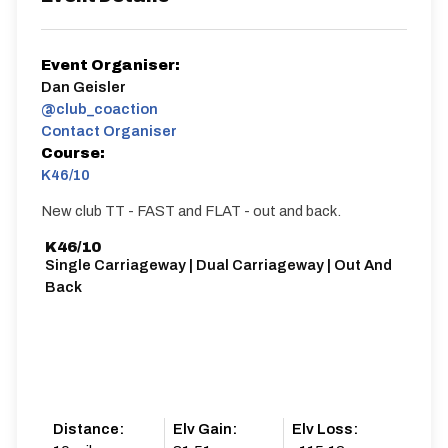
Event Organiser:
Dan Geisler
@club_coaction
Contact Organiser
Course:
K46/10
New club TT - FAST and FLAT - out and back.
K46/10
Single Carriageway | Dual Carriageway | Out And
Back
Distance:
Elv Gain:
Elv Loss: