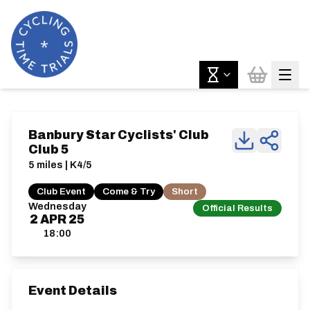
Banbury Star Cyclists' Club
Club 5
5 miles | K4/5
Club Event
Come & Try
Short
Wednesday
Official Results
2
APR
25
18:00
Event Details