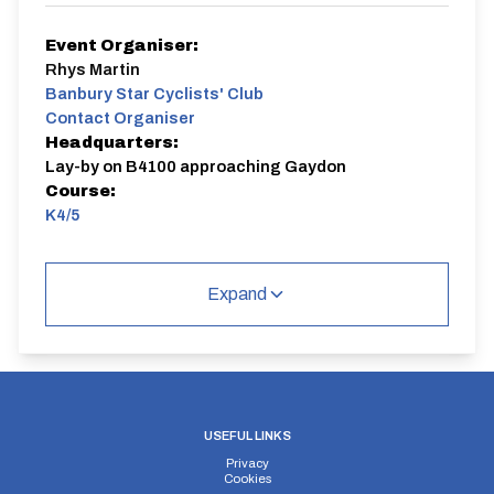
Event Organiser:
Rhys Martin
Banbury Star Cyclists' Club
Contact Organiser
Headquarters:
Lay-by on B4100 approaching Gaydon
Course:
K4/5
Start at junction of B4100 and Church Road, Gaydon,
heading 150m north to roundabout. Take first exit onto
Expand
Kineton Road and continue along this road which
becomes the Southam Road for approx 2.5 miles to
the first roundabout located before Kineton village.
Perform a U-turn at this roundabout and retrace the
route back along the Southam Road and Kineton
Road.
The finish is located just before the roundabout with
the A4100.
USEFUL LINKS
Privacy
Cookies