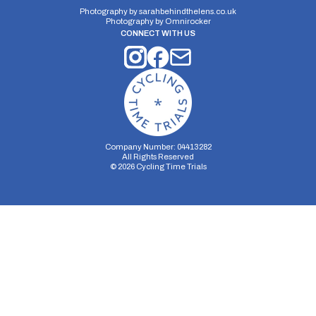
Photography by
sarahbehindthelens.co.uk
Photography by
Omnirocker
CONNECT WITH US
Company Number: 04413282
All Rights Reserved
©
2026
Cycling Time Trials
Security Storage
Functionality Storage
Personalization Storage
Analytics Storage