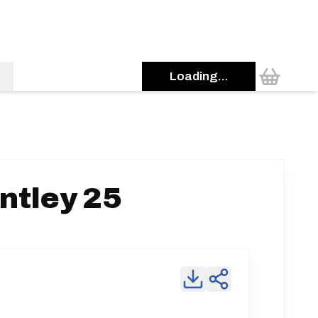
Loading...
ntley 25