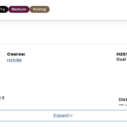
Try
Medium
Rolling
Course:
H25
Dual
H25/88
t 3
Dis
25 m
Expand
 the evening before the event