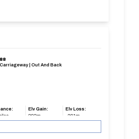
/88
 Carriageway | Out And Back
tance:
Elv Gain:
Elv Loss:
iles
292m
-291m