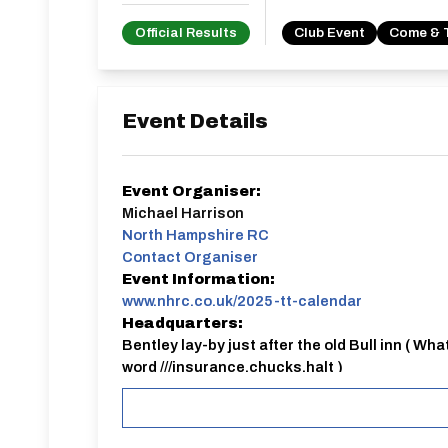
Official Results
Club Event
Come & 
Event Details
Event Organiser:
Michael Harrison
North Hampshire RC
Contact Organiser
Event Information:
www.nhrc.co.uk/2025-tt-calendar
Headquarters:
Bentley lay-by just after the old Bull inn ( Wha
word ///insurance.chucks.halt )
NHRC
Bentley 25 mile club TT
Everyone welcome, please sign up online by 6pm