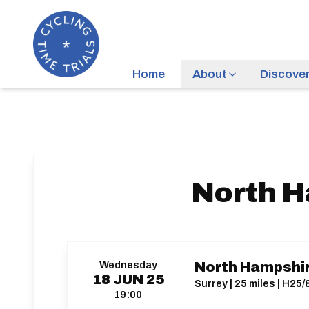
Home
About
Discove
North H
Wednesday
North Hampshir
18
JUN
25
Surrey | 25 miles | H25/
19:00