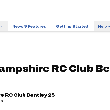
r
News & Features
Getting Started
Help
ampshire RC Club Be
e RC Club Bentley 25
88