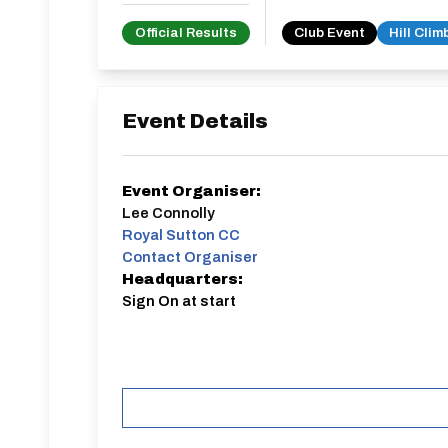
Official Results
Club Event
Hill Clim
Event Details
Event Organiser:
Lee Connolly
Royal Sutton CC
Contact Organiser
Headquarters:
Sign On at start