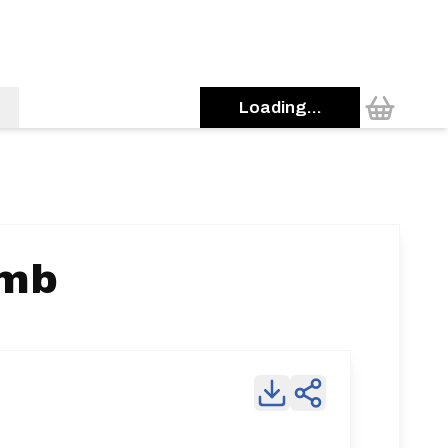
Loading...
imb