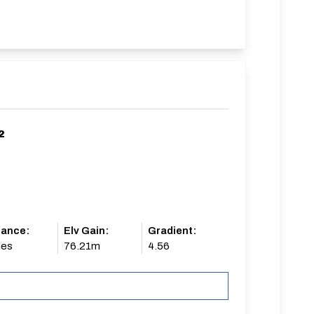
2
tance:
Elv Gain:
Gradient:
les
76.21m
4.56