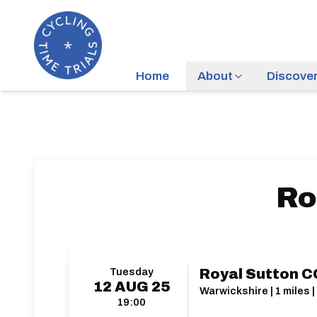
Home
About
Discove
Ro
Tuesday
Royal Sutton CC
12
AUG
25
Warwickshire | 1 miles 
19:00