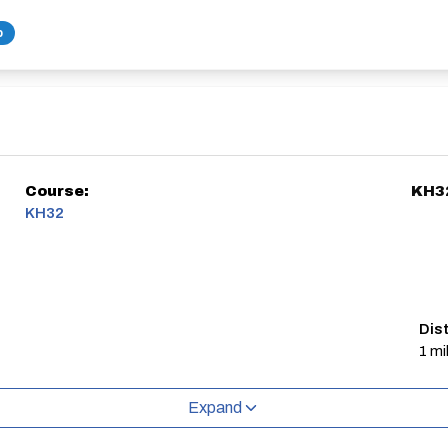
b
Course:
KH3
KH32
Dis
1 mi
Expand