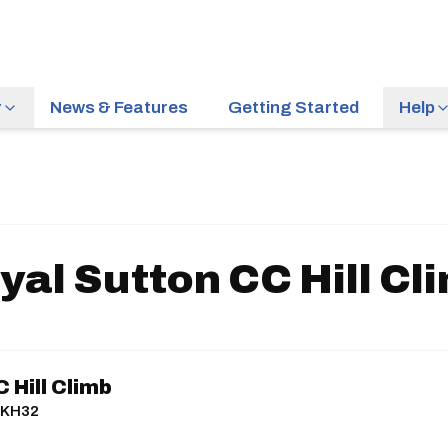
r
News & Features
Getting Started
Help
yal Sutton CC Hill Cl
 Hill Climb
| KH32