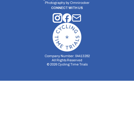
Photography by
Omnirocker
CONNECT WITH US
Company Number: 04413282
All Rights Reserved
©
2026
Cycling Time Trials
Security Storage
Functionality Storage
Personalization Storage
Analytics Storage