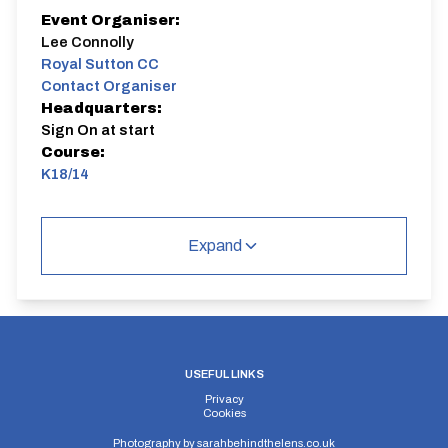
Event Organiser:
Lee Connolly
Royal Sutton CC
Contact Organiser
Headquarters:
Sign On at start
Course:
K18/14
K18/14
Single Carriageway | Circuit
Expand
Distance:
Elv Gain:
Elv Loss:
USEFUL LINKS
14 miles
201.6m
-207.6m
Privacy
Cookies
Photography by
sarahbehindthelens.co.uk