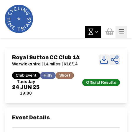
Royal Sutton CC Club 14
Warwickshire | 14 miles | K18/14
Club Event
Hilly
Short
Tuesday
Official Results
24
JUN
25
19:00
Event Details