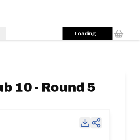
Loading...
b 10 - Round 5