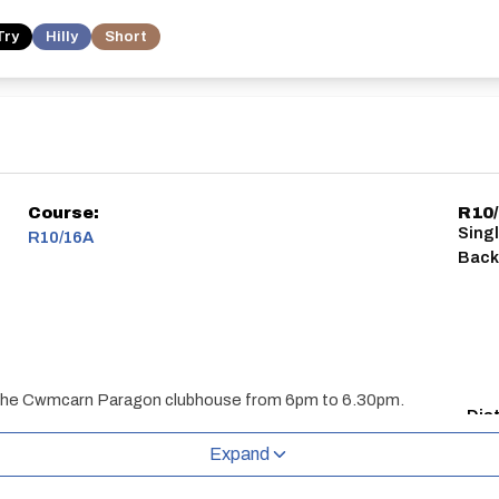
Try
Hilly
Short
Course:
R10
Sing
R10/16A
Bac
s at the Cwmcarn Paragon clubhouse from 6pm to 6.30pm.
Dis
10 m
Expand