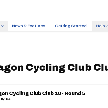
r
News & Features
Getting Started
Help
on Cycling Club Clu
n Cycling Club Club 10 - Round 5
R10/16A