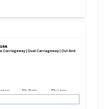
/16A
le Carriageway | Dual Carriageway | Out And
k
tance:
Elv Gain:
Elv Loss:
iles
162.7m
-183.65m