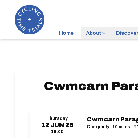
Home
About
Discove
Cwmcarn Parag
Thursday
Cwmcarn Parago
12
JUN
25
Caerphilly | 10 miles | 
19:00