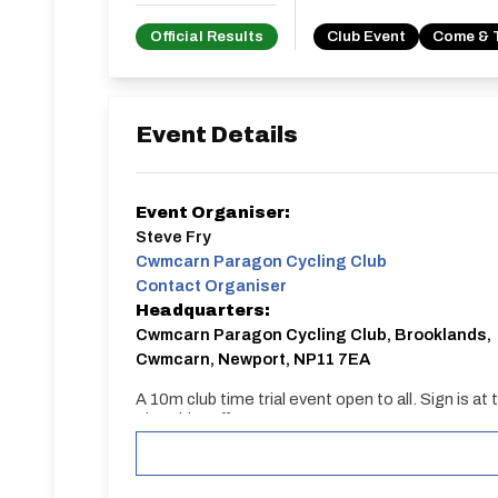
Official Results
Club Event
Come & 
Event Details
Event Organiser:
Steve Fry
Cwmcarn Paragon Cycling Club
Contact Organiser
Headquarters:
Cwmcarn Paragon Cycling Club, Brooklands,
Cwmcarn, Newport, NP11 7EA
A 10m club time trial event open to all. Sign i
First rider off at 7.01pm.