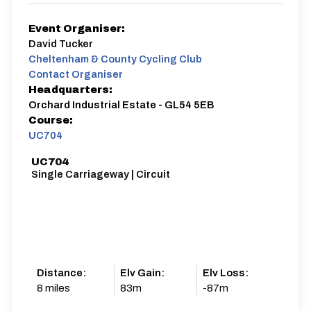
Event Organiser:
David Tucker
Cheltenham & County Cycling Club
Contact Organiser
Headquarters:
Orchard Industrial Estate - GL54 5EB
Course:
UC704
UC704
Single Carriageway | Circuit
Distance:
Elv Gain:
Elv Loss:
8 miles
83m
-87m