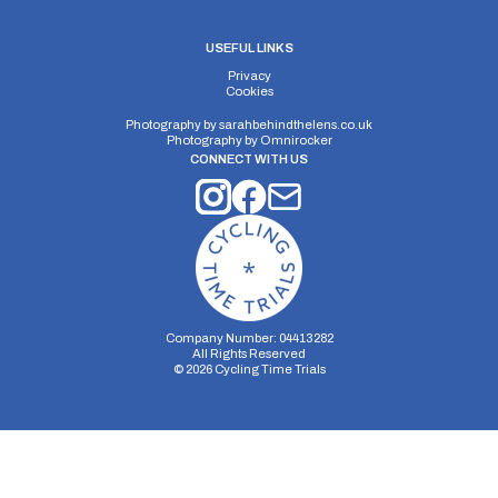
USEFUL LINKS
Privacy
Cookies
Photography by
sarahbehindthelens.co.uk
Photography by
Omnirocker
CONNECT WITH US
Company Number: 04413282
All Rights Reserved
©
2026
Cycling Time Trials