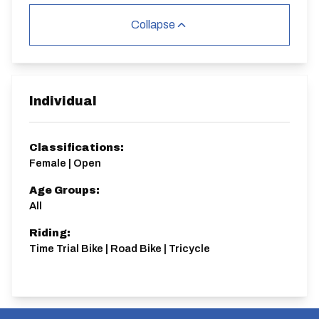
Collapse
Individual
Classifications:
Female | Open
Age Groups:
All
Riding:
Time Trial Bike | Road Bike | Tricycle