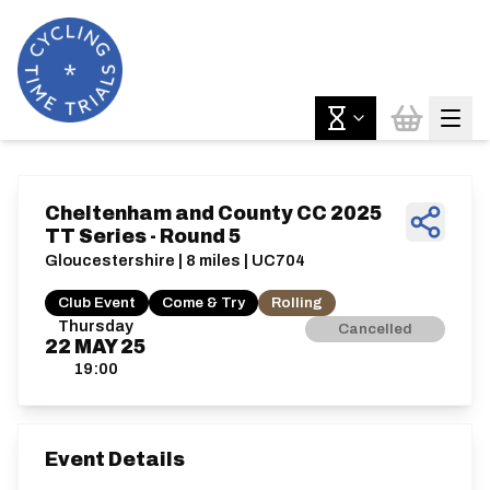
Cheltenham and County CC 2025
TT Series - Round 5
Gloucestershire | 8 miles | UC704
Club Event
Come & Try
Rolling
Thursday
Cancelled
22
MAY
25
19:00
Event Details