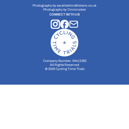
Pthruxton 10
Closed Circuit | Circuit
Photography by
sarahbehindthelens.co.uk
Photography by
Omnirocker
CONNECT WITH US
Distance:
Elv Gain:
Elv Loss:
10 miles
90.8m
-95.8m
Company Number: 04413282
All Rights Reserved
©
2026
Cycling Time Trials
Security Storage
Functionality Storage
Personalization Storage
Analytics Storage