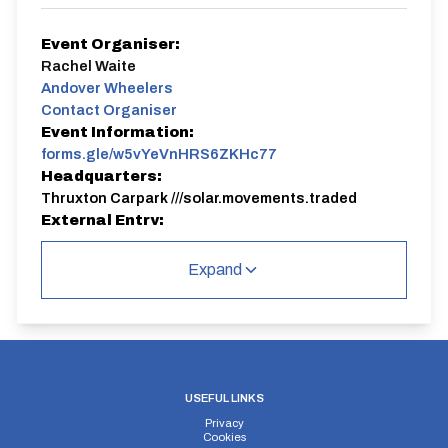
Event Organiser:
Rachel Waite
Andover Wheelers
Contact Organiser
Event Information:
forms.gle/w5vYeVnHRS6ZKHc77
Headquarters:
Thruxton Carpark ///solar.movements.traded
External Entry:
https://forms.gle/w5vYeVnHRS6ZKHc77
Course:
Expand
Pthruxton
For more Andover Wheelers Club TT information see
https://www.andoverwheelers.com/time-trial-
calendar-2025
SIGN-ON - This must be done by 6pm the evening
before the TT. Enter via this
USEFUL LINKS
link
https://forms.gle/w5vYeVnHRS6ZKHc77
Privacy
Cookies