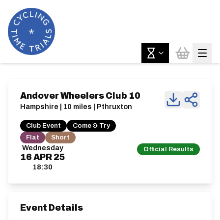
Andover Wheelers Club 10
Hampshire | 10 miles | Pthruxton
Club Event
Come & Try
Flat
Short
Wednesday
Official Results
16
APR
25
18:30
Event Details