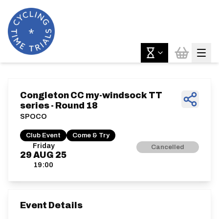
Congleton CC my-windsock TT
series - Round 18
SPOCO
Club Event
Come & Try
Friday
Cancelled
29
AUG
25
19:00
Event Details