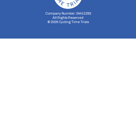
Company Number: 04413282
All Rights Reserved
©
2026
Cycling Time Trials
Security Storage
Functionality Storage
Personalization Storage
Analytics Storage