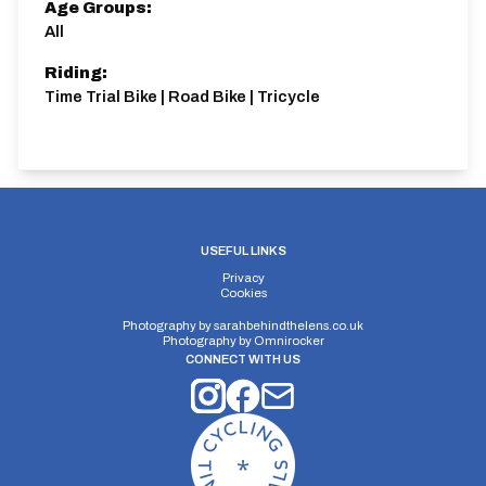
Age Groups:
All
Riding:
Time Trial Bike | Road Bike | Tricycle
USEFUL LINKS
Privacy
Cookies
Photography by
sarahbehindthelens.co.uk
Photography by
Omnirocker
CONNECT WITH US