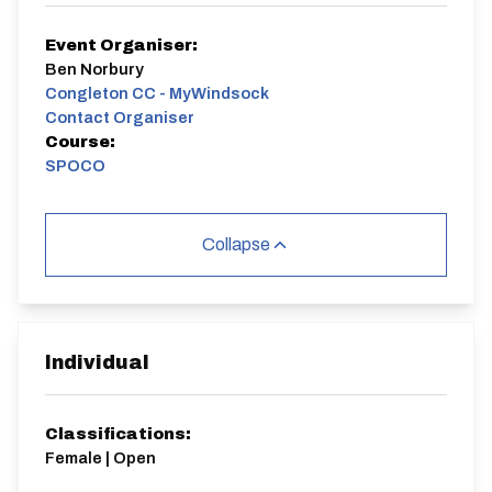
Event Organiser:
Ben Norbury
Congleton CC - MyWindsock
Contact Organiser
Course:
SPOCO
Collapse
Individual
Classifications:
Female | Open