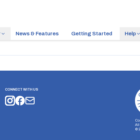
r
News & Features
Getting Started
Help
CONNECT WITH US
Co
Al
©