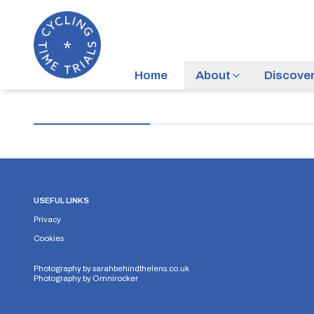
Home
About
Discove
USEFUL LINKS
Privacy
Cookies
Photography by
sarahbehindthelens.co.uk
Photography by
Omnirocker