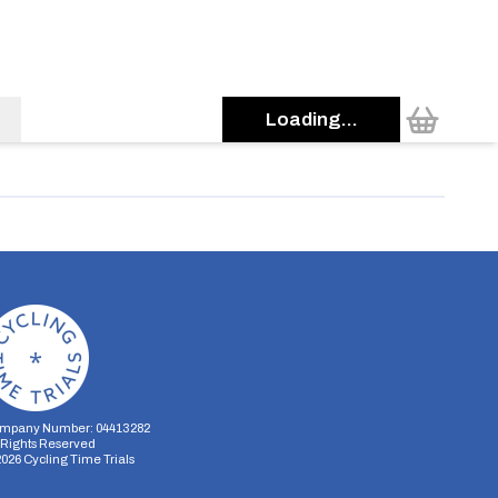
Loading...
mpany Number: 04413282
l Rights Reserved
2026
Cycling Time Trials