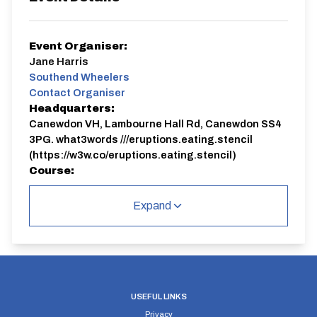
Event Organiser:
Jane Harris
Southend Wheelers
Contact Organiser
Headquarters:
Canewdon VH, Lambourne Hall Rd, Canewdon SS4
3PG. what3words ///eruptions.eating.stencil
(https://w3w.co/eruptions.eating.stencil)
Course:
E36/10
Expand
E36/10
Single Carriageway | Out And Back
USEFUL LINKS
Privacy