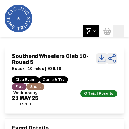
Southend Wheelers Club 10 -
Round 5
Essex | 10 miles | E36/10
Club Event
Come & Try
Flat
Short
Wednesday
Official Results
21
MAY
25
19:00
Event Details