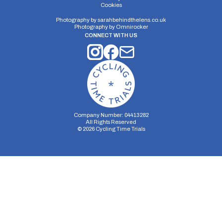
Cookies
Distance:
Elv Gain:
Elv Loss:
10 miles
#N/A
#N/A
Photography by
sarahbehindthelens.co.uk
Photography by
Omnirocker
CONNECT WITH US
Company Number: 04413282
All Rights Reserved
©
2026
Cycling Time Trials
Security Storage
Functionality Storage
Personalization Storage
Analytics Storage