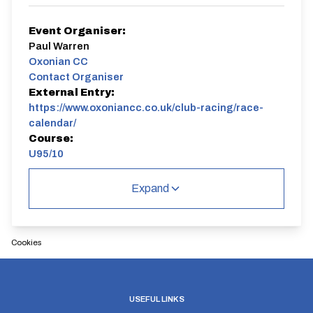
Event Organiser:
Paul Warren
Oxonian CC
Contact Organiser
External Entry:
https://www.oxoniancc.co.uk/club-racing/race-
calendar/
Course:
U95/10
U95/10
Expand
Single Carriageway | Out And Back
Cookies
Distance:
Elv Gain:
Elv Loss:
USEFUL LINKS
10 miles
66.4m
-69.8m