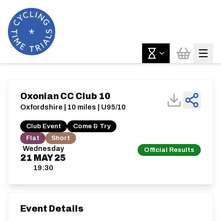
Oxonian CC Club 10
Oxfordshire | 10 miles | U95/10
Club Event
Come & Try
Flat
Short
Wednesday
Official Results
21
MAY
25
19:30
Event Details