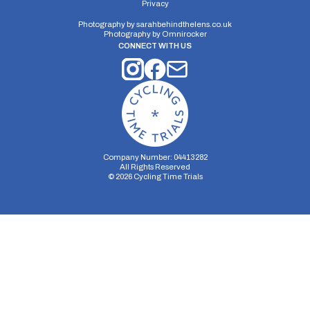
Privacy
Photography by
sarahbehindthelens.co.uk
Photography by
Omnirocker
CONNECT WITH US
Company Number: 04413282
All Rights Reserved
©
2026
Cycling Time Trials
Security Storage
Functionality Storage
Personalization Storage
Analytics Storage