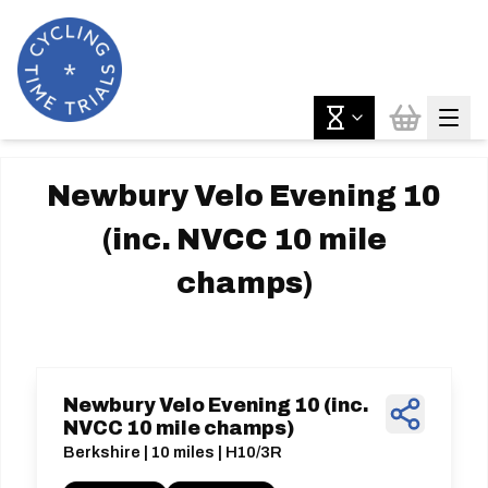
Newbury Velo Evening 10
(inc. NVCC 10 mile
champs)
Newbury Velo Evening 10 (inc.
NVCC 10 mile champs)
Berkshire | 10 miles | H10/3R