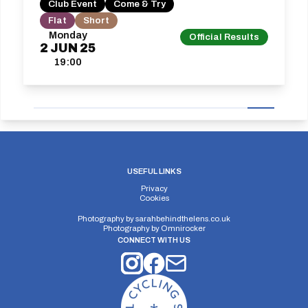
Club Event
Come & Try
Flat
Short
Monday
Official Results
2
JUN
25
19:00
USEFUL LINKS
Privacy
Cookies
Photography by
sarahbehindthelens.co.uk
Photography by
Omnirocker
CONNECT WITH US