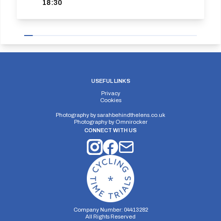
18:30
USEFUL LINKS
Privacy
Cookies
Photography by
sarahbehindthelens.co.uk
Photography by
Omnirocker
CONNECT WITH US
Company Number: 04413282
All Rights Reserved