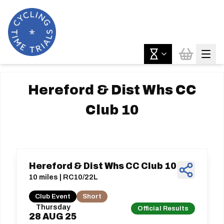
Hereford & Dist Whs CC
Club 10
Hereford & Dist Whs CC Club 10
10 miles | RC10/22L
Club Event
Short
Thursday
Official Results
28
AUG
25