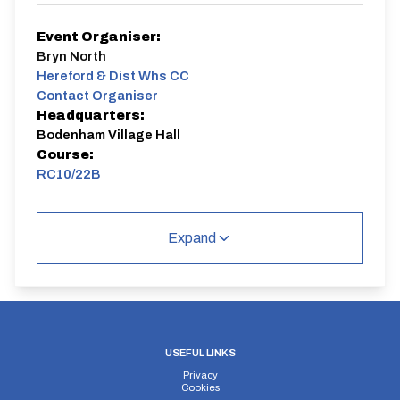
Event Organiser:
Bryn North
Hereford & Dist Whs CC
Contact Organiser
Headquarters:
Bodenham Village Hall
Course:
RC10/22B
Expand
USEFUL LINKS
Privacy
Cookies