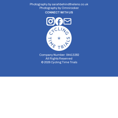
Photography by
sarahbehindthelens.co.uk
Photography by
Omnirocker
CONNECT WITH US
Company Number: 04413282
All Rights Reserved
©
2026
Cycling Time Trials
Security Storage
Functionality Storage
Personalization Storage
Analytics Storage