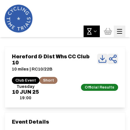
Hereford & Dist Whs CC Club
10
10 miles | RC10/22B
Club Event
Short
Tuesday
Official Results
10
JUN
25
19:00
Event Details