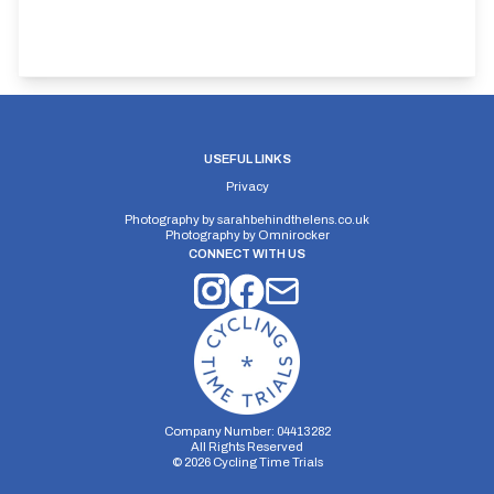
USEFUL LINKS
Privacy
Photography by
sarahbehindthelens.co.uk
Photography by
Omnirocker
CONNECT WITH US
Company Number: 04413282
All Rights Reserved
©
2026
Cycling Time Trials