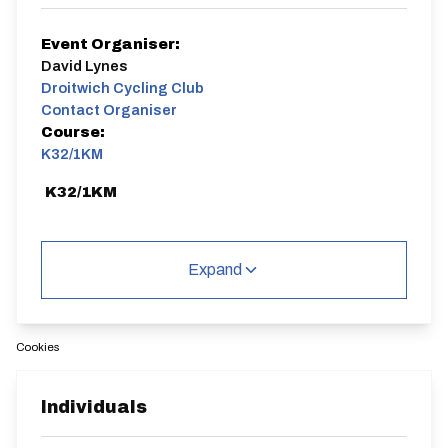
Event Organiser:
David Lynes
Droitwich Cycling Club
Contact Organiser
Course:
K32/1KM
K32/1KM
Expand
Distance:
Elv Gain:
Elv Loss:
Cookies
1 miles
6.95m
-13.42m
Individuals