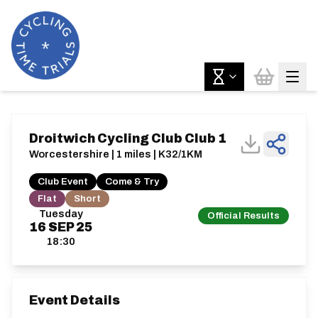
Droitwich Cycling Club Club 1
Worcestershire | 1 miles | K32/1KM
Club Event
Come & Try
Flat
Short
Tuesday
Official Results
16
SEP
25
18:30
Event Details