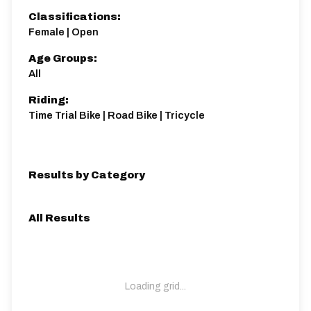
Classifications:
Female | Open
Age Groups:
All
Riding:
Time Trial Bike | Road Bike | Tricycle
Results by Category
All Results
Loading grid...