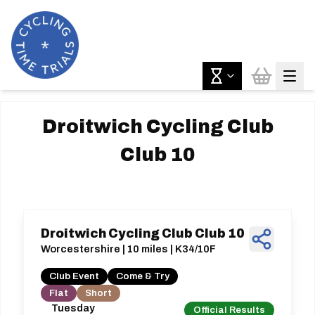
Droitwich Cycling Club
Club 10
Droitwich Cycling Club Club 10
Worcestershire | 10 miles | K34/10F
Club Event
Come & Try
Flat
Short
Tuesday
Official Results