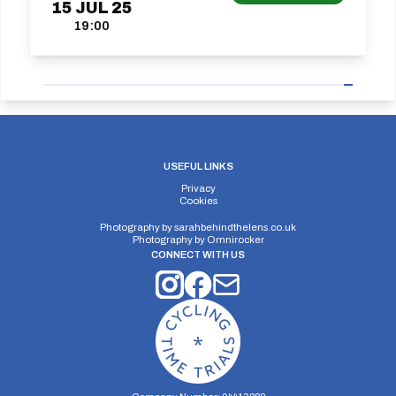
15
JUL
25
19:00
USEFUL LINKS
Privacy
Cookies
Photography by
sarahbehindthelens.co.uk
Photography by
Omnirocker
CONNECT WITH US