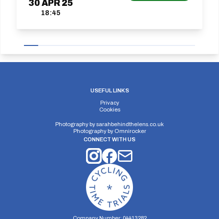
30
APR
25
18:45
USEFUL LINKS
Privacy
Cookies
Photography by
sarahbehindthelens.co.uk
Photography by
Omnirocker
CONNECT WITH US
Company Number: 04413282