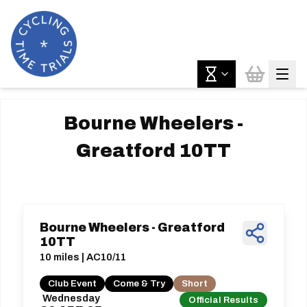
Bourne Wheelers -
Greatford 10TT
Bourne Wheelers - Greatford
10TT
10 miles | AC10/11
Club Event
Come & Try
Short
Wednesday
Official Results