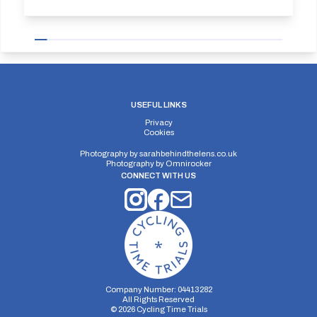
USEFUL LINKS
Privacy
Cookies
Photography by
sarahbehindthelens.co.uk
Photography by
Omnirocker
CONNECT WITH US
Company Number: 04413282
All Rights Reserved
©
2026
Cycling Time Trials