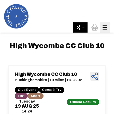
High Wycombe CC Club 10
High Wycombe CC Club 10
Buckinghamshire | 10 miles | HCC202
Club Event
Come & Try
Flat
Short
Tuesday
Official Results
19
AUG
25
14:24