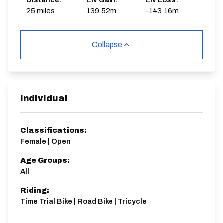
Distance:
Elv Gain:
Elv Loss:
25 miles
139.52m
-143.16m
Collapse
Individual
Classifications:
Female | Open
Age Groups:
All
Riding:
Time Trial Bike | Road Bike | Tricycle