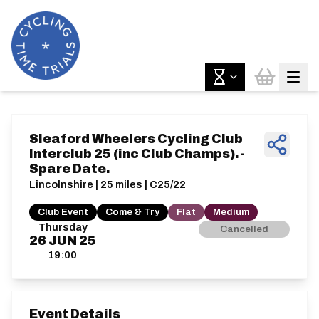
Sleaford Wheelers Cycling Club
Interclub 25 (inc Club Champs). -
Spare Date.
Lincolnshire | 25 miles | C25/22
Club Event
Come & Try
Flat
Medium
Thursday
Cancelled
26
JUN
25
19:00
Event Details