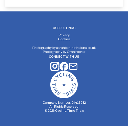
USEFUL LINKS
Privacy
Cookies
Photography by
sarahbehindthelens.co.uk
Photography by
Omnirocker
CONNECT WITH US
Company Number: 04413282
All Rights Reserved
©
2026
Cycling Time Trials