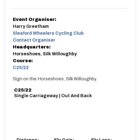
Event Organiser:
Harry Greetham
Sleaford Wheelers Cycling Club
Contact Organiser
Headquarters:
Horseshoes, Silk Willoughby
Course:
C25/22
Sign on the Horseshoes, Silk Willoughby.
C25/22
Single Carriageway | Out And Back