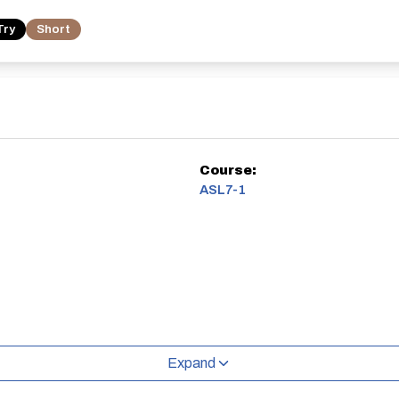
Try
Short
Course:
ASL7-1
Expand