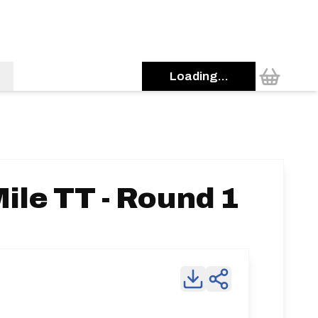
Loading...
ile TT - Round 1