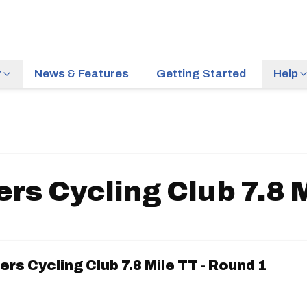
r
News & Features
Getting Started
Help
rs Cycling Club 7.8 M
rs Cycling Club 7.8 Mile TT - Round 1