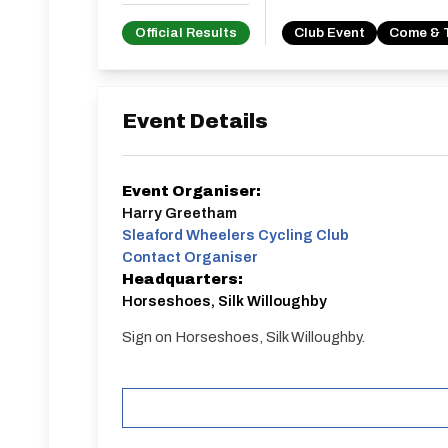
Official Results
Club Event
Come & 
Event Details
Event Organiser:
Harry Greetham
Sleaford Wheelers Cycling Club
Contact Organiser
Headquarters:
Horseshoes, Silk Willoughby
Sign on Horseshoes, Silk Willoughby.