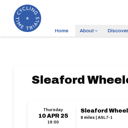
Home
About
Discove
Sleaford Wheele
Thursday
Sleaford Wheele
10
APR
25
8 miles | ASL7-1
19:00