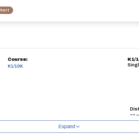
hort
Course:
K1/
Sing
K1/10K
Dis
10 m
Expand