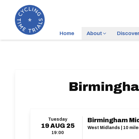
Home
About
Discove
Birmingha
Tuesday
Birmingham Mid
19
AUG
25
West Midlands | 10 mile
19:00