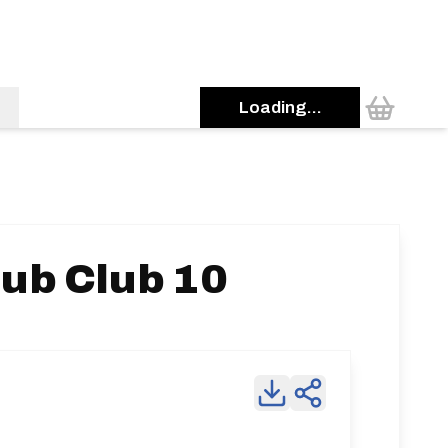
Loading...
ub Club 10