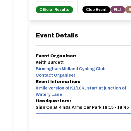
Official Results
Club Event
Flat
S
Event Details
Event Organiser:
Keith Burdett
Birmingham Midland Cycling Club
Contact Organiser
Event Information:
8 mile version of K1/10K , start at junction of
Watery Lane
Headquarters:
Sign On at Kings Arms Car Park 18:15 - 18:45