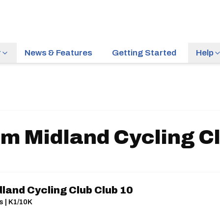
r
News & Features
Getting Started
Help
m Midland Cycling Cl
land Cycling Club Club 10
s | K1/10K