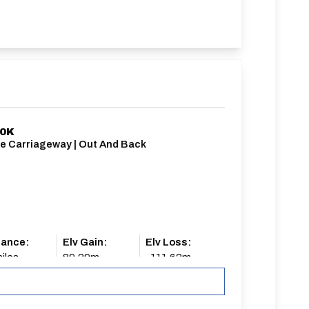
10K
le Carriageway | Out And Back
tance:
Elv Gain:
Elv Loss:
iles
89.29m
-111.62m