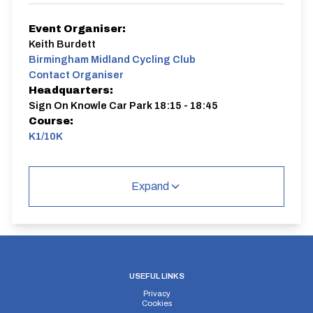
Event Organiser:
Keith Burdett
Birmingham Midland Cycling Club
Contact Organiser
Headquarters:
Sign On Knowle Car Park 18:15 - 18:45
Course:
K1/10K
K1/10K
Single Carriageway | Out And Back
Expand
Distance:
Elv Gain:
Elv Loss:
USEFUL LINKS
10 miles
89.29m
-111.62m
Privacy
Cookies