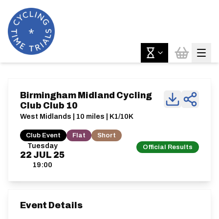
Birmingham Midland Cycling
Club Club 10
West Midlands | 10 miles | K1/10K
Club Event
Flat
Short
Tuesday
Official Results
22
JUL
25
19:00
Event Details