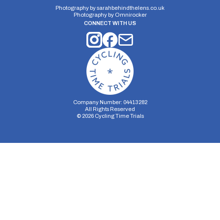
Photography by
sarahbehindthelens.co.uk
Photography by
Omnirocker
CONNECT WITH US
Company Number: 04413282
All Rights Reserved
©
2026
Cycling Time Trials
Security Storage
Functionality Storage
Personalization Storage
Analytics Storage