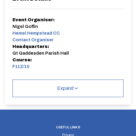
Event Organiser:
Nigel Goffin
Hemel Hempstead CC
Contact Organiser
Headquarters:
Gt Gaddesden Parish Hall
Course:
F11Z/10
The Hemel Hempstead CC evening 10s start
Thursday 24 April 2025 and go through to Thursday 21
Expand
August 2025. One exception - the Hilly on Thursday 19
June 2025.
All riders are welcome.
Members of other clubs
or newcomers to the sport can ride to test the waters
of the most basic sides of the sport - cover the course
in the quickest time you can.
Hemel Hempstead CC members get a £1 discount on the
entry fee
. Members also get the opportunity to take
USEFUL LINKS
part in the season long competitions, based upon
Privacy