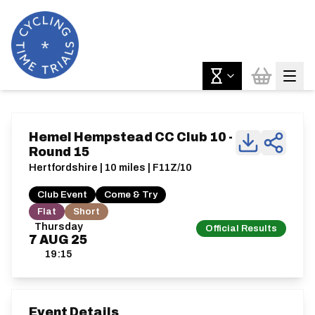
Hemel Hempstead CC Club 10 -
Round 15
Hertfordshire | 10 miles | F11Z/10
Club Event
Come & Try
Flat
Short
Thursday
Official Results
7
AUG
25
19:15
Event Details