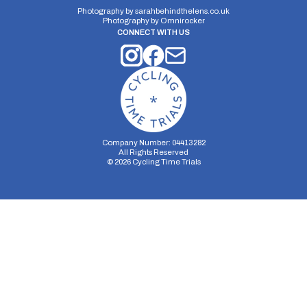
Photography by
sarahbehindthelens.co.uk
Photography by
Omnirocker
CONNECT WITH US
Distance:
Elv Gain:
Elv Loss:
10 miles
95m
-115m
Company Number: 04413282
All Rights Reserved
©
2026
Cycling Time Trials
Security Storage
Functionality Storage
Personalization Storage
Analytics Storage