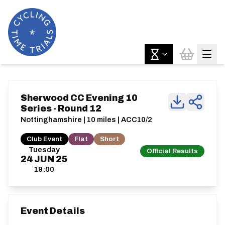
Sherwood CC Evening 10
Series - Round 12
Nottinghamshire | 10 miles | ACC10/2
Club Event
Flat
Short
Tuesday
Official Results
24
JUN
25
19:00
Event Details