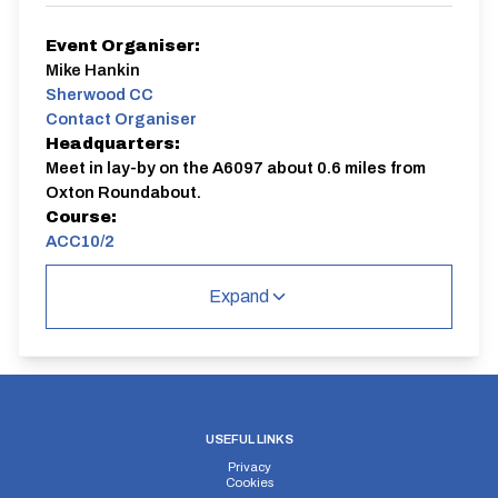
Event Organiser:
Mike Hankin
Sherwood CC
Contact Organiser
Headquarters:
Meet in lay-by on the A6097 about 0.6 miles from
Oxton Roundabout.
Course:
ACC10/2
Events are on the ACC10/2, meet in lay-by on the
Expand
A6097 about 0.6 miles from Oxton Roundabout.
Contact: Mike Hankin 07848439554, email:
mikehankin@sky.com
ACC10/2
Single Carriageway
USEFUL LINKS
Privacy
Cookies