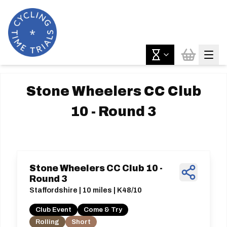
Stone Wheelers CC Club
10 - Round 3
Stone Wheelers CC Club 10 -
Round 3
Staffordshire | 10 miles | K48/10
Club Event
Come & Try
Rolling
Short