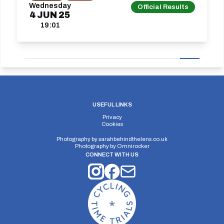
Wednesday
Official Results
4
JUN
25
19:01
USEFUL LINKS
Privacy
Cookies
Photography by
sarahbehindthelens.co.uk
Photography by
Omnirocker
CONNECT WITH US