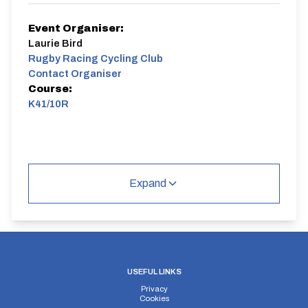
Event Organiser:
Laurie Bird
Rugby Racing Cycling Club
Contact Organiser
Course:
K41/10R
Expand
USEFUL LINKS
Privacy
Cookies