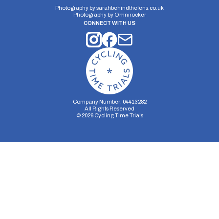
Photography by
sarahbehindthelens.co.uk
Photography by
Omnirocker
CONNECT WITH US
Company Number: 04413282
All Rights Reserved
©
2026
Cycling Time Trials
Security Storage
Functionality Storage
Personalization Storage
Analytics Storage