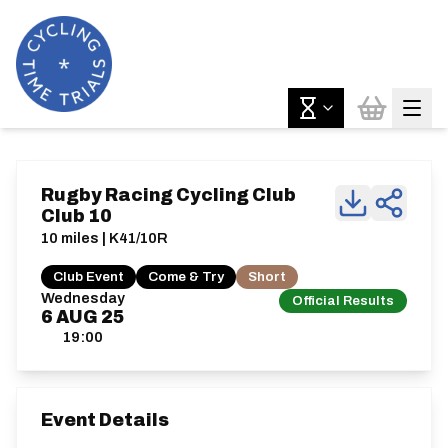
Rugby Racing Cycling Club
Club 10
10 miles | K41/10R
Club Event
Come & Try
Short
Wednesday
Official Results
6
AUG
25
19:00
Event Details