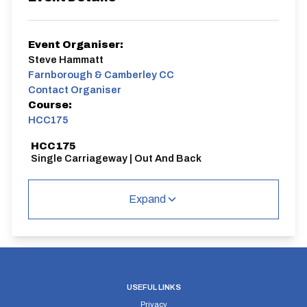
Event Organiser:
Steve Hammatt
Farnborough & Camberley CC
Contact Organiser
Course:
HCC175
HCC175
Single Carriageway | Out And Back
Expand
Distance:
Elv Gain:
Elv Loss:
10 miles
#N/A
#N/A
USEFUL LINKS
Privacy