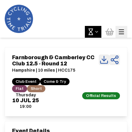
Farnborough & Camberley CC
Club 12.5 - Round 12
Hampshire | 10 miles | HCC175
Club Event
Come & Try
Flat
Short
Thursday
Official Results
10
JUL
25
19:00
Event Details