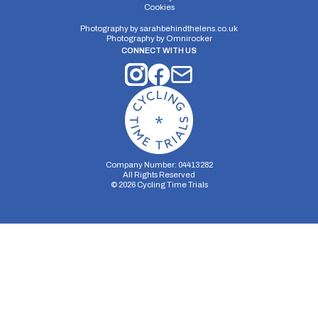
Cookies
Photography by
sarahbehindthelens.co.uk
Photography by
Omnirocker
CONNECT WITH US
Company Number: 04413282
All Rights Reserved
©
2026
Cycling Time Trials
Security Storage
Functionality Storage
Personalization Storage
Analytics Storage