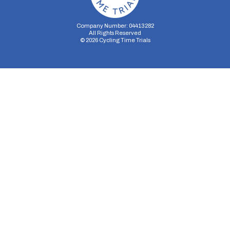
Company Number: 04413282
All Rights Reserved
©
2026
Cycling Time Trials
Security Storage
Functionality Storage
Personalization Storage
Analytics Storage