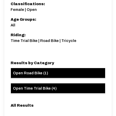
Classifications:
Female | Open
Age Groups:
Distance:
Elv Gain:
Elv Loss:
All
10 miles
65.65m
-65.17m
Riding:
Time Trial Bike | Road Bike | Tricycle
Results by Category
Open Road Bike
(
1
)
Open Time Trial Bike
(
4
)
All Results