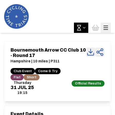
Bournemouth Arrow CC Club 10
- Round 17
Hampshire | 10 miles | P311
Club Event
Come & Try
Flat
Short
Thursday
Official Results
31
JUL
25
19:15
Event Details