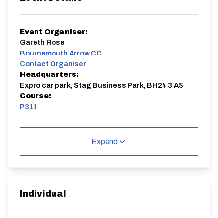
Event Organiser:
Gareth Rose
Bournemouth Arrow CC
Contact Organiser
Headquarters:
Expro car park, Stag Business Park, BH24 3 AS
Course:
P311
£3 for club members 1st or 2nd claim.
£5 for non members.
Expand
Weekly results published on results sheet, series link
https://resultsheet.app/event_series/173992223341
0x724878533748326400
P311
Single Carriageway | Out And Back
Individual