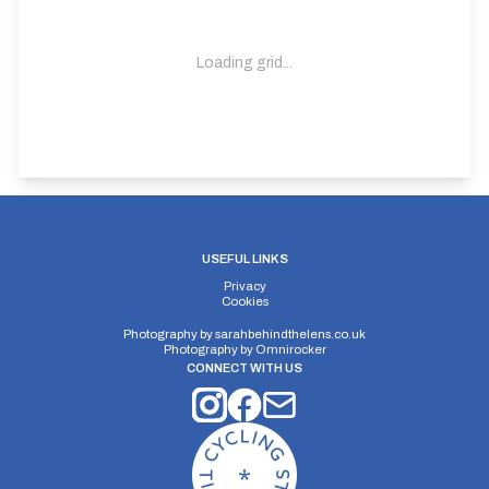
Loading grid...
USEFUL LINKS
Privacy
Cookies
Photography by
sarahbehindthelens.co.uk
Photography by
Omnirocker
CONNECT WITH US