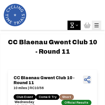
CC Blaenau Gwent Club 10
- Round 11
CC Blaenau Gwent Club 10 -
Round 11
10 miles | RC10/56
Club Event
Come & Try
Short
Wednesday
Official Results