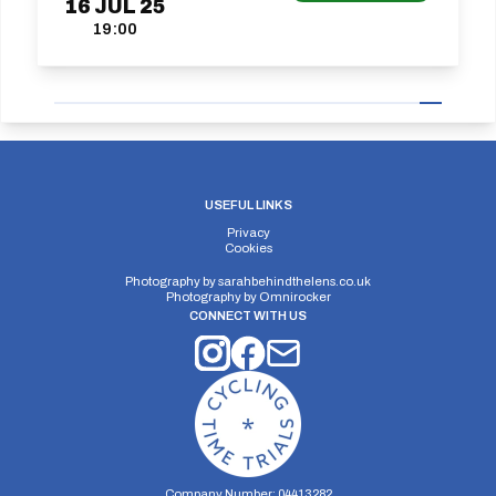
16
JUL
25
19:00
USEFUL LINKS
Privacy
Cookies
Photography by
sarahbehindthelens.co.uk
Photography by
Omnirocker
CONNECT WITH US
Company Number: 04413282