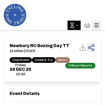
Newbury RC Boxing Day TT
10 miles | H10/3
Club Event
Come & Try
Short
Friday
Official Results
26
DEC
25
10:00
Event Details