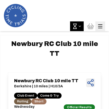
Newbury RC Club 10 mile
TT
Newbury RC Club 10 mile TT
Berkshire | 10 miles | H10/3A
Club Event
Come & Try
Rolling
Short
Wednesday
Official Results