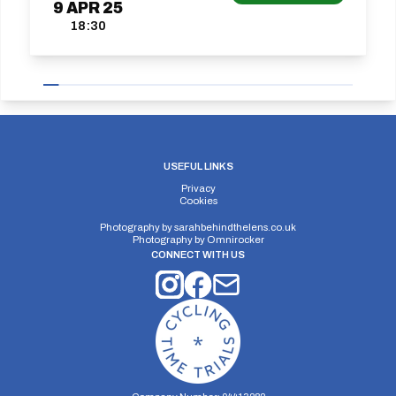
9
APR
25
18:30
USEFUL LINKS
Privacy
Cookies
Photography by
sarahbehindthelens.co.uk
Photography by
Omnirocker
CONNECT WITH US