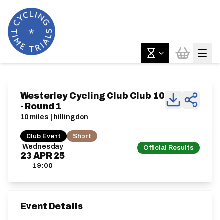
Westerley Cycling Club Club 10
- Round 1
10 miles | hillingdon
Club Event
Short
Wednesday
Official Results
23
APR
25
19:00
Event Details