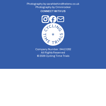
10 miles
#N/A
#N/A
Photography by
sarahbehindthelens.co.uk
Photography by
Omnirocker
CONNECT WITH US
Company Number: 04413282
All Rights Reserved
©
2026
Cycling Time Trials
Security Storage
Functionality Storage
Personalization Storage
Analytics Storage