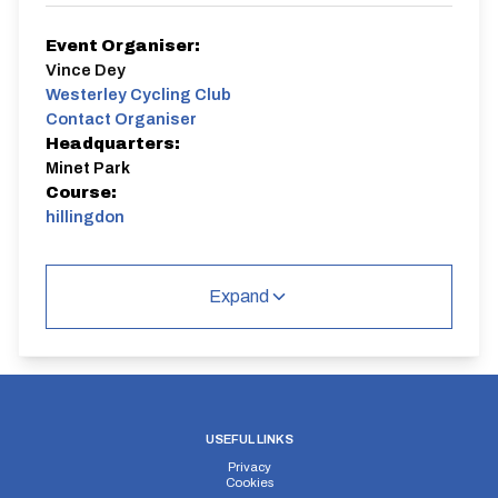
Event Organiser:
Vince Dey
Westerley Cycling Club
Contact Organiser
Headquarters:
Minet Park
Course:
hillingdon
Entry is via RiderHQ.
Expand
hillingdon
Closed Circuit | Circuit
USEFUL LINKS
Privacy
Distance:
Elv Gain:
Elv Loss:
Cookies