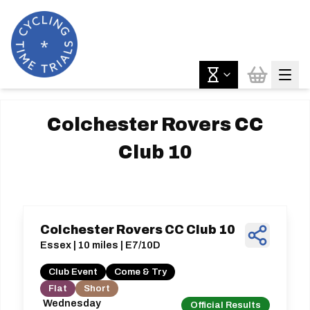
Colchester Rovers CC
Club 10
Colchester Rovers CC Club 10
Essex | 10 miles | E7/10D
Club Event
Come & Try
Flat
Short
Wednesday
Official Results