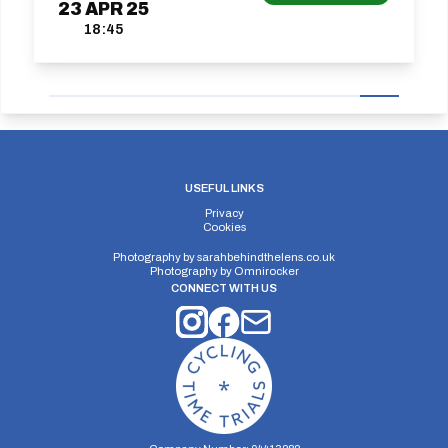
23
APR
25
18:45
USEFUL LINKS
Privacy
Cookies
Photography by
sarahbehindthelens.co.uk
Photography by
Omnirocker
CONNECT WITH US