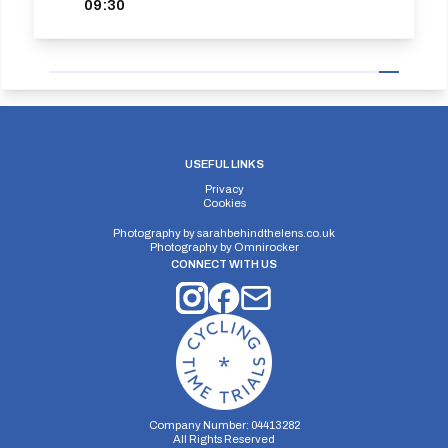
09:30
USEFUL LINKS
Privacy
Cookies
Photography by
sarahbehindthelens.co.uk
Photography by
Omnirocker
CONNECT WITH US
Company Number: 04413282
All Rights Reserved