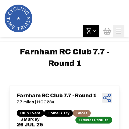
Farnham RC Club 7.7 -
Round 1
Farnham RC Club 7.7 - Round 1
7.7 miles | HCC284
Club Event
Come & Try
Short
Saturday
Official Results
26
JUL
25