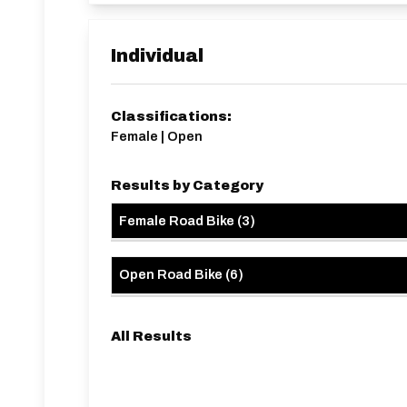
driveways, lowered kerbs, etc.
HQ approx 1 mile from start line.
Individual
Classifications:
Female | Open
Results by Category
Female Road Bike
(
3
)
Open Road Bike
(
6
)
All Results