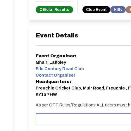
Official Results
Club Event
Hilly
Event Details
Event Organiser:
Mhairi Laffoley
Fife Century Road Club
Contact Organiser
Headquarters:
Freuchie Cricket Club, Muir Road, Freuchie , F
KY15 7HW
As per CTT Rules/Regulations ALL riders must h
START
Weather permitting parking will be on the perimete
heavy rain prior to the event we are unable to park 
available on-street or at car park in the centre o