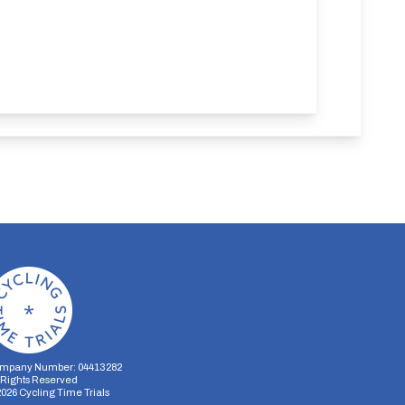
mpany Number: 04413282
l Rights Reserved
2026
Cycling Time Trials