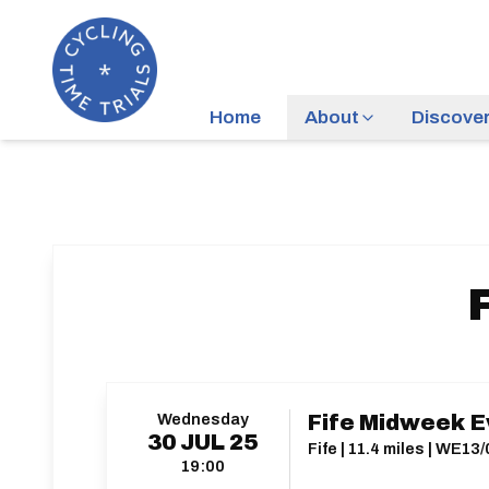
Home
About
Discove
Wednesday
Fife Midweek E
30
JUL
25
Fife | 11.4 miles | WE13/
19:00