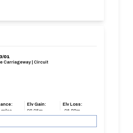
3/01
e Carriageway | Circuit
tance:
Elv Gain:
Elv Loss:
 miles
98.95m
-96.88m