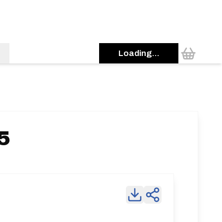
Loading...
5