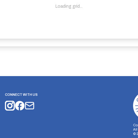
Loading grid...
CONNECT WITH US
Co
Al
©
on Storage
Analytics Storage