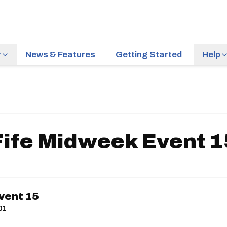
r
News & Features
Getting Started
Help
Fife Midweek Event 1
vent 15
01