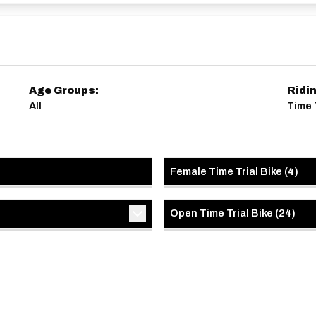
Age Groups:
Ridi
All
Time T
Female Time Trial Bike
(
4
)
Open Time Trial Bike
(
24
)