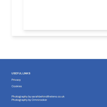
USEFUL LINKS
Privacy
Cookies
Photography by
sarahbehindthelens.co.uk
Photography by
Omnirocker
Security Storage
Functionality Storage
Personalizati