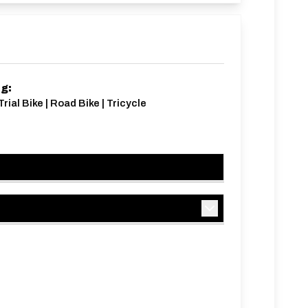
ng:
rial Bike | Road Bike | Tricycle