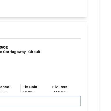
0/02
e Carriageway | Circuit
tance:
Elv Gain:
Elv Loss:
iles
66.01m
-115.87m