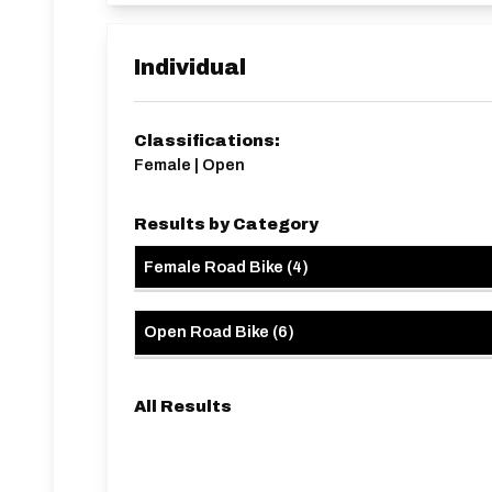
driveways, lowered kerbs, etc.
HQ approx 1.5 miles from start line.
Note - SVTTA Members can use this event for P
BAR
Individual
Classifications:
Female | Open
Results by Category
Female Road Bike
(
4
)
Open Road Bike
(
6
)
All Results