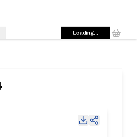
Loading...
4