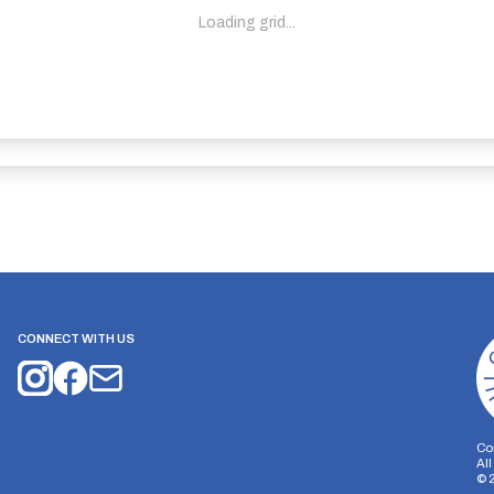
Loading grid...
CONNECT WITH US
Co
Al
©
on Storage
Analytics Storage