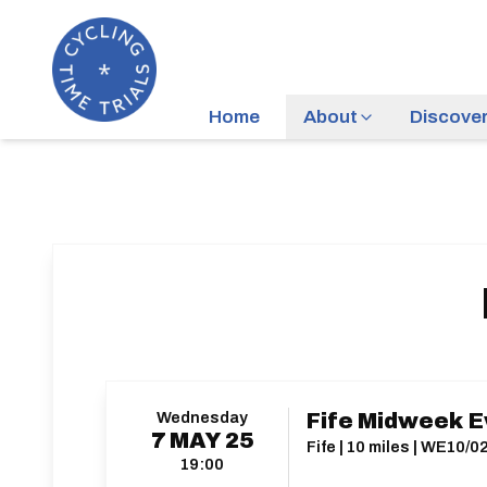
Home
About
Discove
Wednesday
Fife Midweek E
7
MAY
25
Fife | 10 miles | WE10/0
19:00