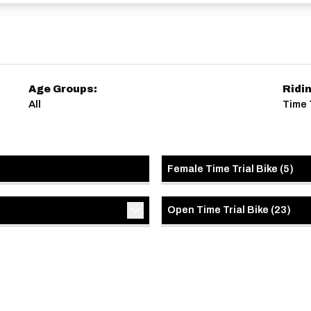
ersonal Standards but NOT for age records or SVTTA
Age Groups:
Ridi
All
Time T
Female Time Trial Bike
(
5
)
Open Time Trial Bike
(
23
)