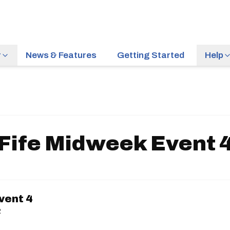
r
News & Features
Getting Started
Help
Fife Midweek Event 
vent 4
2