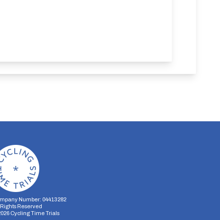
mpany Number: 04413282
l Rights Reserved
2026
Cycling Time Trials