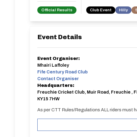
Official Results
Club Event
Hilly
Event Details
Event Organiser:
Mhairi Laffoley
Fife Century Road Club
Contact Organiser
Headquarters:
Freuchie Cricket Club, Muir Road, Freuchie , F
KY15 7HW
As per CTT Rules/Regulations ALL riders must h
START
Weather permitting parking will be on the perimete
heavy rain prior to the event we are unable to park 
available on-street or at car park in the centre o