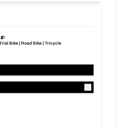
ng:
rial Bike | Road Bike | Tricycle