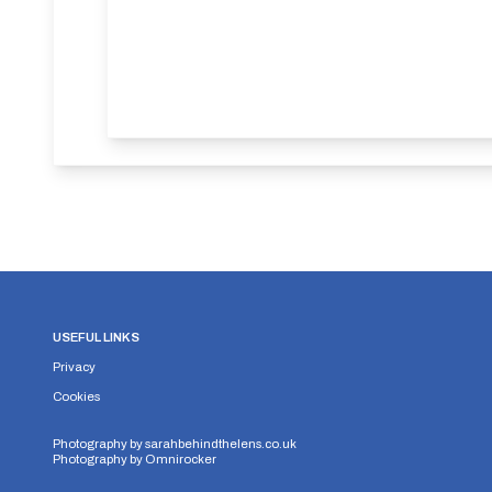
USEFUL LINKS
Privacy
Cookies
Photography by
sarahbehindthelens.co.uk
Photography by
Omnirocker
Security Storage
Functionality Storage
Personalizati